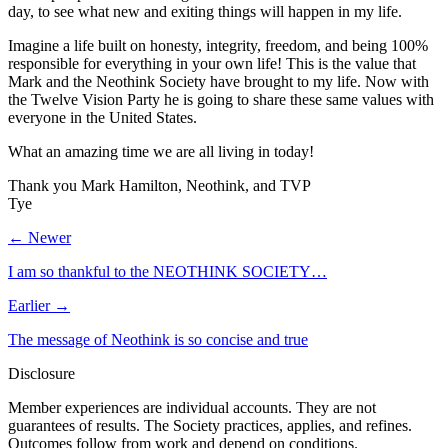
day, to see what new and exiting things will happen in my life.
Imagine a life built on honesty, integrity, freedom, and being 100%
responsible for everything in your own life! This is the value that
Mark and the Neothink Society have brought to my life. Now with
the Twelve Vision Party he is going to share these same values with
everyone in the United States.
What an amazing time we are all living in today!
Thank you Mark Hamilton, Neothink, and TVP
Tye
← Newer
I am so thankful to the NEOTHINK SOCIETY…
Earlier →
The message of Neothink is so concise and true
Disclosure
Member experiences are individual accounts. They are not
guarantees of results. The Society practices, applies, and refines.
Outcomes follow from work and depend on conditions.