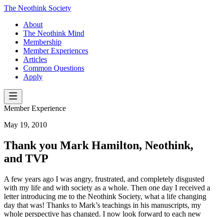
The Neothink Society
About
The Neothink Mind
Membership
Member Experiences
Articles
Common Questions
Apply
Member Experience
May 19, 2010
Thank you Mark Hamilton, Neothink,
and TVP
A few years ago I was angry, frustrated, and completely disgusted
with my life and with society as a whole. Then one day I received a
letter introducing me to the Neothink Society, what a life changing
day that was! Thanks to Mark’s teachings in his manuscripts, my
whole perspective has changed. I now look forward to each new