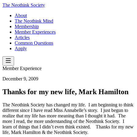
The Neothink Society
About
The Neothink Mind
Membership
Member Experiences
Articles
Common Questions
Apply
Member Experience
December 9, 2009
Thanks for my new life, Mark Hamilton
The Neothink Society has changed my life. I am beginning to think
different since I have read Miss Annabelle’s story. I just begun to
realize that my life has more meaning than I thought it had. The
more I read, the more understanding of the Neothink Society. I
learn of things that I didn’t even think existed. Thanks for my new
life, Mark Hamilton & the Neothink Society.