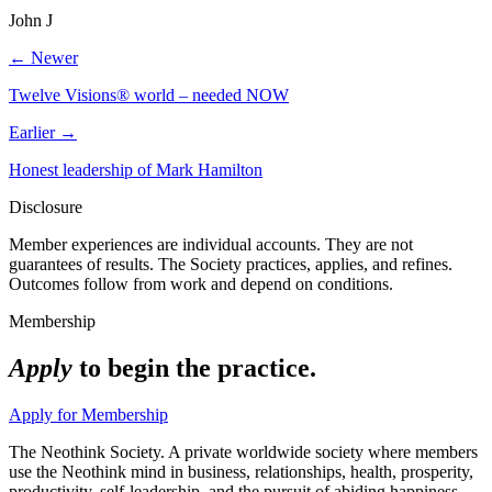
John J
← Newer
Twelve Visions® world – needed NOW
Earlier →
Honest leadership of Mark Hamilton
Disclosure
Member experiences are individual accounts. They are not
guarantees of results. The Society practices, applies, and refines.
Outcomes follow from work and depend on conditions.
Membership
Apply
to begin the practice.
Apply for Membership
The Neothink Society. A private worldwide society where members
use the Neothink mind in business, relationships, health, prosperity,
productivity, self-leadership, and the pursuit of abiding happiness.