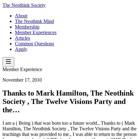
The Neothink Society
About
The Neothink Mind
Membership
Member Experiences
Articles
Common Questions
Apply
Member Experience
November 17, 2010
Thanks to Mark Hamilton, The Neothink
Society , The Twelve Visions Party and
the…
I am a ( Being ) that was born too a future world., Thanks to ( Mark
Hamilton, The Neothink Society , The Twelve Visions Party and the
teachings that was provided to me., I was able to return to the person