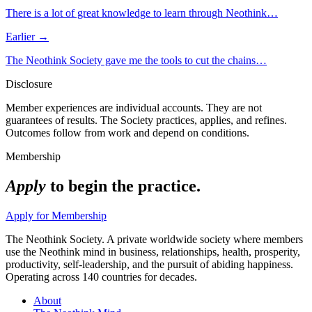
There is a lot of great knowledge to learn through Neothink…
Earlier →
The Neothink Society gave me the tools to cut the chains…
Disclosure
Member experiences are individual accounts. They are not
guarantees of results. The Society practices, applies, and refines.
Outcomes follow from work and depend on conditions.
Membership
Apply
to begin the practice.
Apply for Membership
The Neothink Society. A private worldwide society where members
use the Neothink mind in business, relationships, health, prosperity,
productivity, self-leadership, and the pursuit of abiding happiness.
Operating across 140 countries for decades.
About