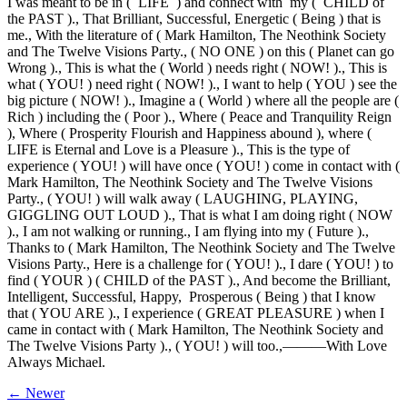
I was meant to be in ( LIFE ) and connect with my ( CHILD of
the PAST )., That Brilliant, Successful, Energetic ( Being ) that is
me., With the literature of ( Mark Hamilton, The Neothink Society
and The Twelve Visions Party., ( NO ONE ) on this ( Planet can go
Wrong )., This is what the ( World ) needs right ( NOW! )., This is
what ( YOU! ) need right ( NOW! )., I want to help ( YOU ) see the
big picture ( NOW! )., Imagine a ( World ) where all the people are (
Rich ) including the ( Poor )., Where ( Peace and Tranquility Reign
), Where ( Prosperity Flourish and Happiness abound ), where (
LIFE is Eternal and Love is a Pleasure )., This is the type of
experience ( YOU! ) will have once ( YOU! ) come in contact with (
Mark Hamilton, The Neothink Society and The Twelve Visions
Party., ( YOU! ) will walk away ( LAUGHING, PLAYING,
GIGGLING OUT LOUD )., That is what I am doing right ( NOW
)., I am not walking or running., I am flying into my ( Future ).,
Thanks to ( Mark Hamilton, The Neothink Society and The Twelve
Visions Party., Here is a challenge for ( YOU! )., I dare ( YOU! ) to
find ( YOUR ) ( CHILD of the PAST )., And become the Brilliant,
Intelligent, Successful, Happy, Prosperous ( Being ) that I know
that ( YOU ARE )., I experience ( GREAT PLEASURE ) when I
came in contact with ( Mark Hamilton, The Neothink Society and
The Twelve Visions Party )., ( YOU! ) will too.,———With Love
Always Michael.
← Newer