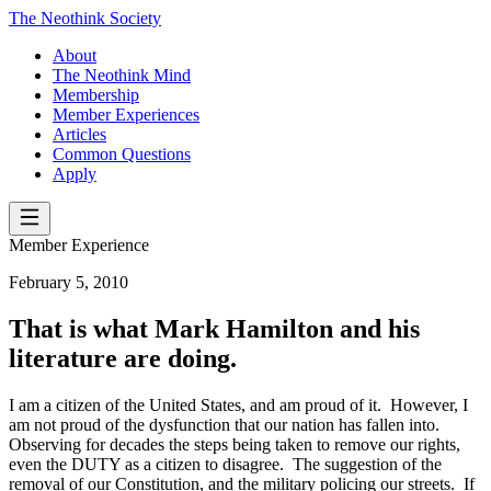
The Neothink Society
About
The Neothink Mind
Membership
Member Experiences
Articles
Common Questions
Apply
Member Experience
February 5, 2010
That is what Mark Hamilton and his
literature are doing.
I am a citizen of the United States, and am proud of it. However, I
am not proud of the dysfunction that our nation has fallen into.
Observing for decades the steps being taken to remove our rights,
even the DUTY as a citizen to disagree. The suggestion of the
removal of our Constitution, and the military policing our streets. If