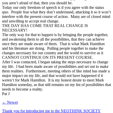
you aren’t afraid of that, then you should be.
Today our only freedom of speech is if you agree with the status
quo. People fear what they don’t understand, attacking it so it won’t
interfere with the present course of action. Many are of closed mind
and unwilling to accept real change.
THE DAY HAS COME THAT REAL CHANGE IS
NECESSARY!
The only way for that to happen is by bringing the people together,
and awakening them to all the possibilities, that they can achieve
once they are made aware of them. That is what Mark Hamilton
and his literature are doing. Pulling people together to make the
changes necessary for our country and the world to survive as it
CANNOT CONTINUE ON ITS PRESENT COURSE.
After I was contacted, I began taking the steps necessary to change
my life. I had been made aware of possibilities and set out to make
them realities. Furthermore, meeting others of like mind has made a
major impact on my life, and that would not have happened if it
weren’t for Mark Hamilton. It is my honest desire to meet Mark
Hamilton someday, as that still remains on my list of possibilities that
needs to become a reality.
Pat J
← Newer
Thank you for introducing me to the NEOTHINK SOCIETY