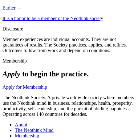
Earlier →
It is a honor to be a member of the Neothink society
Disclosure
Member experiences are individual accounts. They are not
guarantees of results. The Society practices, applies, and refines.
Outcomes follow from work and depend on conditions.
Membership
Apply
to begin the practice.
Apply for Membership
The Neothink Society. A private worldwide society where members
use the Neothink mind in business, relationships, health, prosperity,
productivity, self-leadership, and the pursuit of abiding happiness.
Operating across 140 countries for decades.
About
The Neothink Mind
Membership