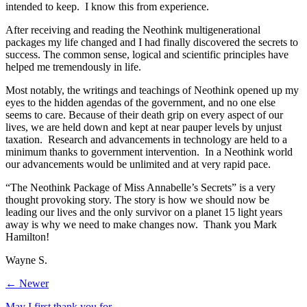
intended to keep. I know this from experience.
After receiving and reading the Neothink multigenerational
packages my life changed and I had finally discovered the secrets to
success. The common sense, logical and scientific principles have
helped me tremendously in life.
Most notably, the writings and teachings of Neothink opened up my
eyes to the hidden agendas of the government, and no one else
seems to care. Because of their death grip on every aspect of our
lives, we are held down and kept at near pauper levels by unjust
taxation. Research and advancements in technology are held to a
minimum thanks to government intervention. In a Neothink world
our advancements would be unlimited and at very rapid pace.
“The Neothink Package of Miss Annabelle’s Secrets” is a very
thought provoking story. The story is how we should now be
leading our lives and the only survivor on a planet 15 light years
away is why we need to make changes now. Thank you Mark
Hamilton!
Wayne S.
← Newer
May I first thank you for …