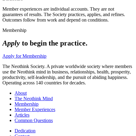
Member experiences are individual accounts. They are not
guarantees of results. The Society practices, applies, and refines.
Outcomes follow from work and depend on conditions.
Membership
Apply
to begin the practice.
Apply for Membership
The Neothink Society. A private worldwide society where members
use the Neothink mind in business, relationships, health, prosperity,
productivity, self-leadership, and the pursuit of abiding happiness.
Operating across 140 countries for decades.
About
The Neothink Mind
Membership
Member Experiences
Articles
Common Questions
Dedication