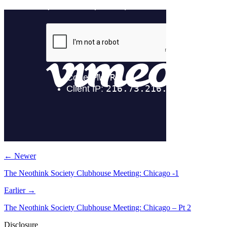
← Newer
The Neothink Society Clubhouse Meeting: Chicago -1
Earlier →
The Neothink Society Clubhouse Meeting: Chicago – Pt 2
Disclosure