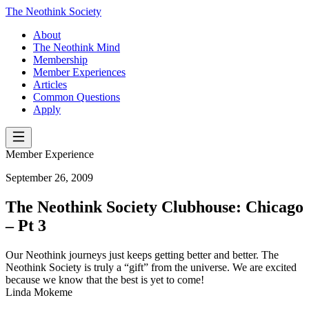
The Neothink Society
About
The Neothink Mind
Membership
Member Experiences
Articles
Common Questions
Apply
Member Experience
September 26, 2009
The Neothink Society Clubhouse: Chicago
– Pt 3
Our Neothink journeys just keeps getting better and better. The
Neothink Society is truly a “gift” from the universe. We are excited
because we know that the best is yet to come!
Linda Mokeme