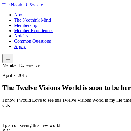
The Neothink Society
About
The Neothink Mind
Membership
Member Experiences
Articles
Common Questions
Apply
Member Experience
April 7, 2015
The Twelve Visions World is soon to be he
I know I would Love to see this Twelve Visions World in my life time
G.K.
I plan on seeing this new world!
R.C.