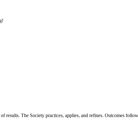
g!
of results. The Society practices, applies, and refines. Outcomes foll