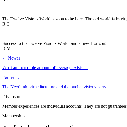
The Twelve Visions World is soon to be here. The old world is leavin
R.C.
Success to the Twelve Visions World, and a new Horizon!
R.M.
← Newer
What an incredible amount of leverage exists …
Earlier →
The Neothink prime literature and the twelve visions party…
Disclosure
Member experiences are individual accounts. They are not guarantees 
Membership