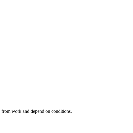
ow from work and depend on conditions.