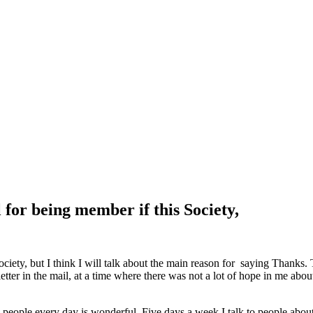
for being member if this Society,
iety, but I think I will talk about the main reason for saying Thanks. 
tter in the mail, at a time where there was not a lot of hope in me about
 people every day is wonderful. Five days a week I talk to people abo