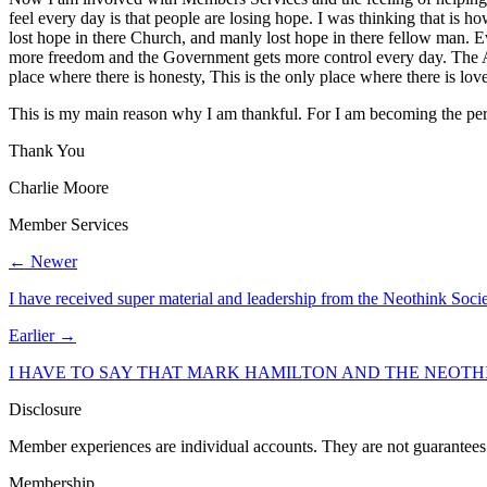
feel every day is that people are losing hope. I was thinking that is 
lost hope in there Church, and manly lost hope in there fellow man. Ev
more freedom and the Government gets more control every day. The Ame
place where there is honesty, This is the only place where there is lo
This is my main reason why I am thankful. For I am becoming the per
Thank You
Charlie Moore
Member Services
← Newer
I have received super material and leadership from the Neothink Soci
Earlier →
I HAVE TO SAY THAT MARK HAMILTON AND THE NEOTHI
Disclosure
Member experiences are individual accounts. They are not guarantees 
Membership