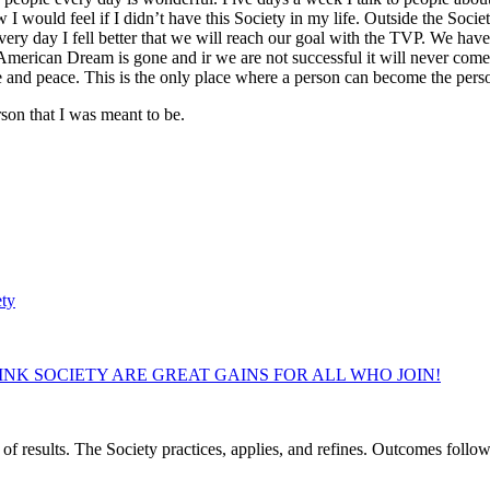
how I would feel if I didn’t have this Society in my life. Outside the So
ery day I fell better that we will reach our goal with the TVP. We have 
rican Dream is gone and ir we are not successful it will never come ba
ve and peace. This is the only place where a person can become the pers
son that I was meant to be.
ety
NK SOCIETY ARE GREAT GAINS FOR ALL WHO JOIN!
of results. The Society practices, applies, and refines. Outcomes foll