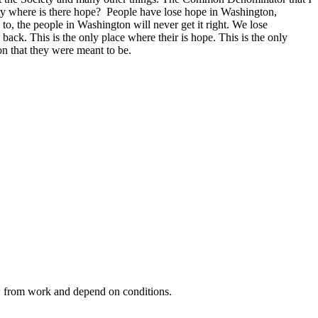
ciety where is there hope? People have lose hope in Washington,
to, the people in Washington will never get it right. We lose
ck. This is the only place where their is hope. This is the only
on that they were meant to be.
ow from work and depend on conditions.