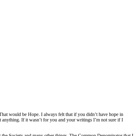
That would be Hope. I always felt that if you didn’t have hope in
 anything. If it wasn’t for you and your writings I’m not sure if I
ut the Society and many other things. The Common Denominator that I