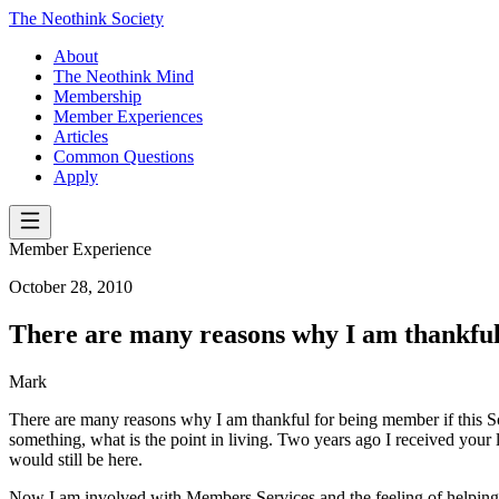
The Neothink Society
About
The Neothink Mind
Membership
Member Experiences
Articles
Common Questions
Apply
Member Experience
October 28, 2010
There are many reasons why I am thankful 
Mark
There are many reasons why I am thankful for being member if this Soc
something, what is the point in living. Two years ago I received your le
would still be here.
Now I am involved with Members Services and the feeling of helping