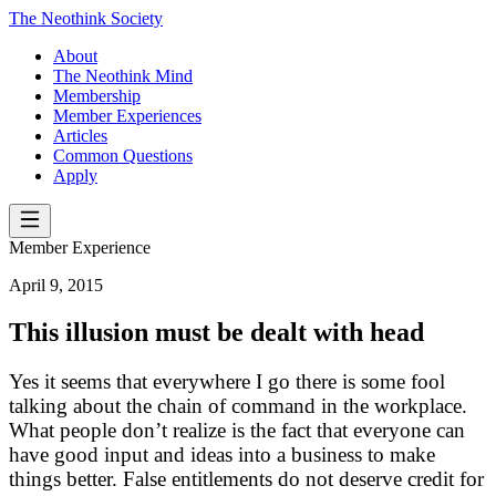
The Neothink Society
About
The Neothink Mind
Membership
Member Experiences
Articles
Common Questions
Apply
Member Experience
April 9, 2015
This illusion must be dealt with head
Yes it seems that everywhere I go there is some fool
talking about the chain of command in the workplace.
What people don’t realize is the fact that everyone can
have good input and ideas into a business to make
things better. False entitlements do not deserve credit for