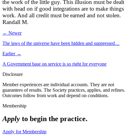
the work of the little guy. This illusion must be dealt
with head on if good integrations are to make things
work. And all credit must be earned and not stolen.
Randall M.
← Newer
The laws of the universe have been hidden and suppressed…
Earlier →
A Government base on service is so right for everyone
Disclosure
Member experiences are individual accounts. They are not
guarantees of results. The Society practices, applies, and refines.
Outcomes follow from work and depend on conditions.
Membership
Apply
to begin the practice.
Apply for Membership