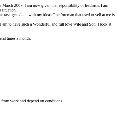
se March 2007, I am now given the responsibility of leadman. I am
 situation.
he task gets done with my ideas.One foreman that used to yell at me is
 I am to have such a Wonderful and full love Wife and Son. I look at
eral times a month.
ow from work and depend on conditions.