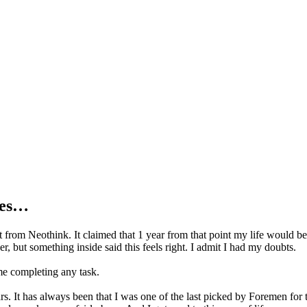
ges…
et from Neothink. It claimed that 1 year from that point my life would b
, but something inside said this feels right. I admit I had my doubts.
ime completing any task.
 It has always been that I was one of the last picked by Foremen for th