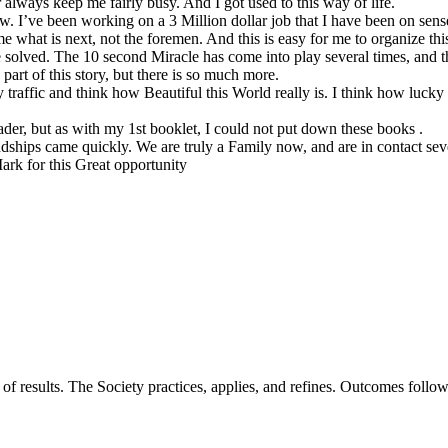
lways keep me fairly busy. And I got used to this way of life.
ow. I’ve been working on a 3 Million dollar job that I have been on sen
e what is next, not the foremen. And this is easy for me to organize this
e solved. The 10 second Miracle has come into play several times, and t
part of this story, but there is so much more.
raffic and think how Beautiful this World really is. I think how lucky
der, but as with my 1st booklet, I could not put down these books .
ships came quickly. We are truly a Family now, and are in contact sev
rk for this Great opportunity
of results. The Society practices, applies, and refines. Outcomes foll