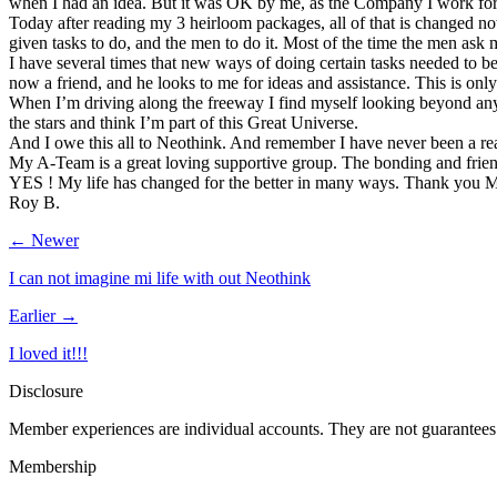
when I had an idea. But it was OK by me, as the Company I work for a
Today after reading my 3 heirloom packages, all of that is changed n
given tasks to do, and the men to do it. Most of the time the men ask m
I have several times that new ways of doing certain tasks needed to b
now a friend, and he looks to me for ideas and assistance. This is only 
When I’m driving along the freeway I find myself looking beyond any t
the stars and think I’m part of this Great Universe.
And I owe this all to Neothink. And remember I have never been a rea
My A-Team is a great loving supportive group. The bonding and friend
YES ! My life has changed for the better in many ways. Thank you Ma
Roy B.
← Newer
I can not imagine mi life with out Neothink
Earlier →
I loved it!!!
Disclosure
Member experiences are individual accounts. They are not guarantees 
Membership