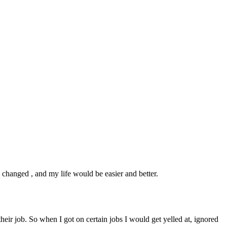
e changed , and my life would be easier and better.
eir job. So when I got on certain jobs I would get yelled at, ignored