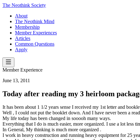
The Neothink Society
About
The Neothink Mind
Membership
Member Experiences
Articles
Common Questions
Apply
Member Experience
June 13, 2011
Today after reading my 3 heirloom packa
It has been about 1 1/2 years sense I received my 1st letter and bookl
Well , I could not put the booklet down. And I have never been a reader
My life today has been changed in sooooh many ways.
Everything that I do is much easier, more organized. I use a lot less t
In General, My thinking is much more organized .
I work in heavy construction and running heavy equipment for 25 years.