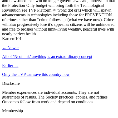
and flaw-filled man will no longer govern law. And, understand that
the Protection-Only budget will bring forth the Technological
Revolution(see TVP Platform @ tvpnc dot org) which will spawn
advancements in technologies including those for PREVENTION
of crimes rather than “crime follow-up”(what we have now). Crime
will also progressively lose it’s appeal as citizens will be unhindered
and free to prosper without limit–living wealthy, peaceful lives with
nearly perfect health.
Kareem101
← Newer
All of ‘Neothink’ anything is an extraordinary concept
Earlier →
Only the TVP can save this country now
Disclosure
Member experiences are individual accounts. They are not
guarantees of results. The Society practices, applies, and refines.
Outcomes follow from work and depend on conditions.
Membership