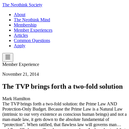
The Neothink Society
About
The Neothink Mind
Membership
Member Experiences
Articles
Common Questions
Apply
Member Experience
November 21, 2014
The TVP brings forth a two-fold solution
Mark Hamilton
The TVP brings forth a two-fold solution: the Prime Law AND
Protection-Only Budget. Because the Prime Law is a Natural Law
(intrinsic to our very existence as conscious human beings) and not a
man-made law, it gets down to the absolute fundamental of
“protection”. When ratified, that flawless law will governs man…