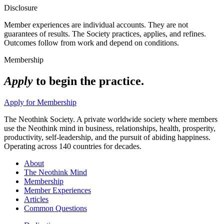
Disclosure
Member experiences are individual accounts. They are not
guarantees of results. The Society practices, applies, and refines.
Outcomes follow from work and depend on conditions.
Membership
Apply
to begin the practice.
Apply for Membership
The Neothink Society. A private worldwide society where members
use the Neothink mind in business, relationships, health, prosperity,
productivity, self-leadership, and the pursuit of abiding happiness.
Operating across 140 countries for decades.
About
The Neothink Mind
Membership
Member Experiences
Articles
Common Questions