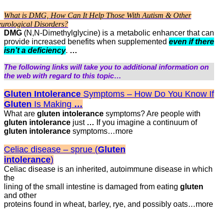
What is DMG, How Can It Help Those With Autism & Other
urological Disorders?
DMG
(N,N-Dimethylglycine) is a metabolic enhancer that can
provide increased benefits when supplemented
even if there
isn’t a deficiency
.
…
The following links will take you to additional information on
the web with regard to this topic
…
Gluten Intolerance
Symptoms – How Do You Know If
Gluten
Is Making
…
What are
gluten intolerance
symptoms? Are people with
gluten intolerance
just
…
If you imagine a continuum of
gluten intolerance
symptoms…more
Celiac disease – sprue (
Gluten
intolerance
)
Celiac disease is an inherited, autoimmune disease in which
the
lining of the small intestine is damaged from eating
gluten
and other
proteins found in wheat, barley, rye, and possibly oats…more