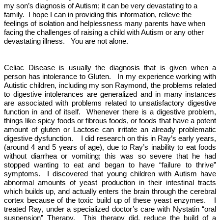
my son’s diagnosis of Autism; it can be very devastating to a
family.
I hope I can in providing this information, relieve the
feelings of isolation and helplessness many parents have when
facing the challenges of raising a child with Autism or any other
devastating illness.
You are not alone.
Celiac Disease is usually the diagnosis that is given when a
person has intolerance to Gluten.
In my experience working with
Autistic children, including my son Raymond, the problems related
to digestive intolerances are generalized and in many instances
are associated with problems related to unsatisfactory digestive
function in and of itself.
Whenever there is a digestive problem,
things like spicy foods or fibrous foods, or foods that have a potent
amount of gluten or Lactose can irritate an already problematic
digestive dysfunction.
I did research on this in Ray’s early years,
(around 4 and 5 years of age), due to Ray’s inability to eat foods
without diarrhea or vomiting; this was so severe that he had
stopped wanting to eat and began to have “failure to thrive”
symptoms.
I discovered that young children with Autism have
abnormal amounts of yeast production in their intestinal tracts
which builds up, and actually enters the brain through the cerebral
cortex because of the toxic build up of these yeast enzymes.
I
treated Ray, under a specialized doctor’s care with Nystatin “oral
suspension” Therapy.
This therapy did, reduce the build of a