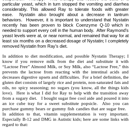
particular yeast, which in turn stopped the vomiting and diarrhea
considerably. This allowed Ray to tolerate foods with greater
ease.
Nystatin also brought about a decrease in tantrum
behaviors.
However, it is important to understand that Nystatin
recently has been proven to block Coenzyme Q-10 which in
needed to support every cell in the human body.
After Raymond’s
yeast levels were at, or near normal, and remained that way for at
least six months on a decreased dosage of Nystatin; I completely
removed Nystatin from Ray’s diet.
In addition to diet modification, and possible Nystatin Therapy; I
know if you remove milk from the diet and substitute it with
“Lactose Free” Almond Milk, or Soy Milk, also “Lactose Free,” this
prevents the lactose from reacting with the intestinal acids and
decreases digestive upsets and difficulties.
For a brief definition, the
gluten diet consists of largely rice and protein, non-saturated fats and
oils, no spicy seasoning; no sugars (you know, all the things kids
love).
Here is what I did for Ray to help with the transition away
from a sugary diet.
I bought sugar free cool aide and poured it into
an ice cube tray for a sweet substitute popsicle.
Also you can
purchase gummy bears or gummy fish candies that are sugar free.
In addition to that, vitamin supplementation is very important.
Especially B-12 and DMG in Autistic kids; here are some links with
regard to that: