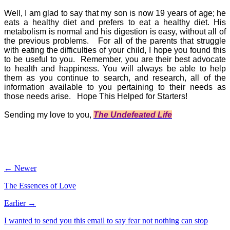
Well, I am glad to say that my son is now 19 years of age; he
eats a healthy diet and prefers to eat a healthy diet. His
metabolism is normal and his digestion is easy, without all of
the previous problems.
For all of the parents that struggle
with eating the difficulties of your child, I hope you found this
to be useful to you.
Remember, you are their best advocate
to health and happiness. You will always be able to help
them as you continue to search, and research, all of the
information available to you pertaining to their needs as
those needs arise.
Hope This Helped for Starters!
Sending my love to you,
The Undefeated Life
← Newer
The Essences of Love
Earlier →
I wanted to send you this email to say fear not nothing can stop