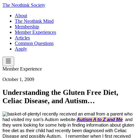
The Neothink Society
About
The Neothink Mind
Membership
Member Experiences
Articles
Common Questions
Apply
Member Experience
October 1, 2009
Understanding the Gluten Free Diet,
Celiac Disease, and Autism…
I recently received an email from a parent who
had visited my son’s Autism website
Autism A to Z and Me
and
they were looking for some help in finding information about gluten
free diet as their child had recently been diagnosed with Celiac
Disease and possibly Autism.
I remember when I first received