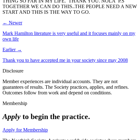
THING SO FAR IN MY LIFE. THANK YOU. NOLA P.S
TOGETHER WE CAN DO THIS..THE PEOPLE NEED A NEW
START AND THIS IS THE WAY TO GO.
← Newer
Mark Hamilton literature is very useful and it focuses mainly on my
own life
Earlier →
Thank you to have accepted me in your society since may 2008
Disclosure
Member experiences are individual accounts. They are not
guarantees of results. The Society practices, applies, and refines.
Outcomes follow from work and depend on conditions.
Membership
Apply
to begin the practice.
Apply for Membership