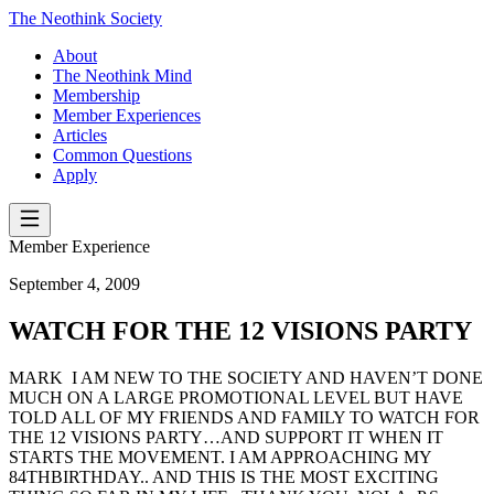
The Neothink Society
About
The Neothink Mind
Membership
Member Experiences
Articles
Common Questions
Apply
Member Experience
September 4, 2009
WATCH FOR THE 12 VISIONS PARTY
MARK I AM NEW TO THE SOCIETY AND HAVEN’T DONE
MUCH ON A LARGE PROMOTIONAL LEVEL BUT HAVE
TOLD ALL OF MY FRIENDS AND FAMILY TO WATCH FOR
THE 12 VISIONS PARTY…AND SUPPORT IT WHEN IT
STARTS THE MOVEMENT. I AM APPROACHING MY
84THBIRTHDAY.. AND THIS IS THE MOST EXCITING