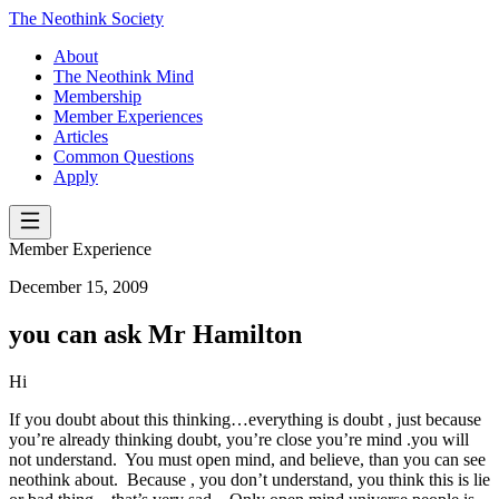
The Neothink Society
About
The Neothink Mind
Membership
Member Experiences
Articles
Common Questions
Apply
Member Experience
December 15, 2009
you can ask Mr Hamilton
Hi
If you doubt about this thinking…everything is doubt , just because
you’re already thinking doubt, you’re close you’re mind .you will
not understand. You must open mind, and believe, than you can see
neothink about. Because , you don’t understand, you think this is lie