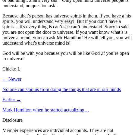
or bad thing…that’s very sad . Only open mind universe people is
understand, no question ask!
Because ,that’s parson has universe spirits in them, if you have a his
spirits, you will understand very easy! But if you don’t have a
spirits… it’s every thing is can’t see can’t understand. Sorry to said
you are not open the door to universe..If you want know what’s is
universal mind, you can ask Mr Hamilton! He will tell you, you will
understand what’s universe mind is!
God will be with you because you will be like God ,if you’re open
to universe!
Chieko L
← Newer
No one can stop us from doing the things that are in our minds
Earlier →
Mark Hamilton when he started actualizing…
Disclosure
Member experiences are individual accounts. They are not