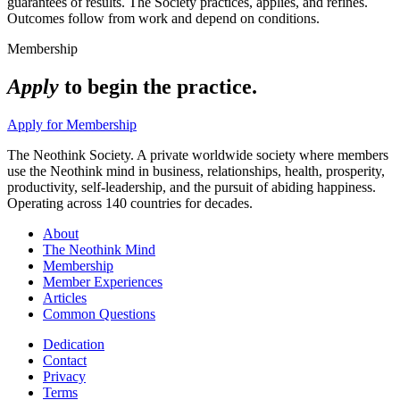
guarantees of results. The Society practices, applies, and refines.
Outcomes follow from work and depend on conditions.
Membership
Apply
to begin the practice.
Apply for Membership
The Neothink Society. A private worldwide society where members
use the Neothink mind in business, relationships, health, prosperity,
productivity, self-leadership, and the pursuit of abiding happiness.
Operating across 140 countries for decades.
About
The Neothink Mind
Membership
Member Experiences
Articles
Common Questions
Dedication
Contact
Privacy
Terms