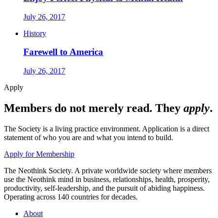
July 26, 2017
History
Farewell to America
July 26, 2017
Apply
Members do not merely read. They
apply
.
The Society is a living practice environment. Application is a direct
statement of who you are and what you intend to build.
Apply for Membership
The Neothink Society. A private worldwide society where members
use the Neothink mind in business, relationships, health, prosperity,
productivity, self-leadership, and the pursuit of abiding happiness.
Operating across 140 countries for decades.
About