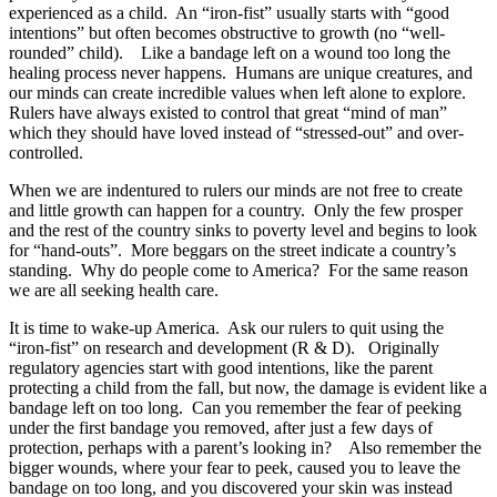
experienced as a child. An “iron-fist” usually starts with “good
intentions” but often becomes obstructive to growth (no “well-
rounded” child). Like a bandage left on a wound too long the
healing process never happens. Humans are unique creatures, and
our minds can create incredible values when left alone to explore.
Rulers have always existed to control that great “mind of man”
which they should have loved instead of “stressed-out” and over-
controlled.
When we are indentured to rulers our minds are not free to create
and little growth can happen for a country. Only the few prosper
and the rest of the country sinks to poverty level and begins to look
for “hand-outs”. More beggars on the street indicate a country’s
standing. Why do people come to America? For the same reason
we are all seeking health care.
It is time to wake-up America. Ask our rulers to quit using the
“iron-fist” on research and development (R & D). Originally
regulatory agencies start with good intentions, like the parent
protecting a child from the fall, but now, the damage is evident like a
bandage left on too long. Can you remember the fear of peeking
under the first bandage you removed, after just a few days of
protection, perhaps with a parent’s looking in? Also remember the
bigger wounds, where your fear to peek, caused you to leave the
bandage on too long, and you discovered your skin was instead