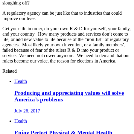
sloughing off?
A regulatory agency can be just like that to industries that could
improve our lives.
Get your life in order, do your own R & D for yourself, your family,
and your country. How many products and services don’t come to
life, or add new value to life because of the “iron-fist” of regulatory
agencies. Most likely your own invention, or a family members’,
failed because of fear of the rulers R & D into your product or
service. We need not cower anymore. We need to demand that our
rulers become our voice, the reason for elections in America.
Related
Health
Producing and appreciating values will solve
America’s problems
July 26, 2017
Health
Enjoy Perfect Physical & Mental Health