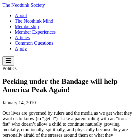
The Neothink Society
About
The Neothink Mind
Membership
Member Experiences
Articles
Common Questions
Apply
Politics
Peeking under the Bandage will help
America Peak Again!
January 14, 2010
Our lives are governed by rulers and the media as we get what they
want us to know (to “get it”). Like a parent ruling with an “iron-
fist” who doesn’t allow a child to continue naturally growing
mentally, emotionally, spiritually, and physically because they are
personally afraid of the stresses around them or what they