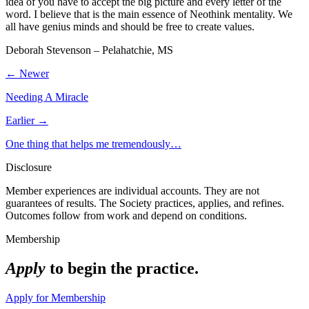
idea of you have to accept the big picture and every letter of the
word. I believe that is the main essence of Neothink mentality. We
all have genius minds and should be free to create values.
Deborah Stevenson – Pelahatchie, MS
← Newer
Needing A Miracle
Earlier →
One thing that helps me tremendously…
Disclosure
Member experiences are individual accounts. They are not
guarantees of results. The Society practices, applies, and refines.
Outcomes follow from work and depend on conditions.
Membership
Apply
to begin the practice.
Apply for Membership