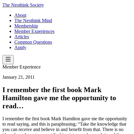
The Neothink Society
About
The Neothink Mind
Membership
Member Experiences
Articles
Common Questions
Apply
Member Experience
January 21, 2011
I remember the first book Mark
Hamilton gave me the opportunity to
read…
I remember the first book Mark Hamilton gave me the opportunity
to read saying, and this is paraphrasing; “Take the knowledge that
you can receive and believe in and benefit from that. There is no