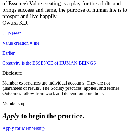
of Essence) Value creating is a play for the adults and
brings success and fame, the purpose of human life is to
prosper and live happily.
Owura KD.
← Newer
Value creation = life
Earlier →
Creativity is the ESSENCE of HUMAN BEINGS
Disclosure
Member experiences are individual accounts. They are not
guarantees of results. The Society practices, applies, and refines.
Outcomes follow from work and depend on conditions.
Membership
Apply
to begin the practice.
Apply for Membership