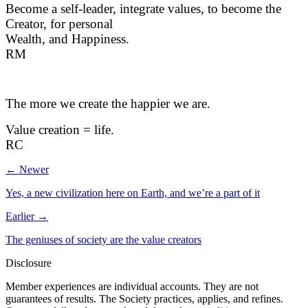
Become a self-leader, integrate values, to become the
Creator, for personal
Wealth, and Happiness.
RM
The more we create the happier we are.
Value creation = life.
RC
← Newer
Yes, a new civilization here on Earth, and we’re a part of it
Earlier →
The geniuses of society are the value creators
Disclosure
Member experiences are individual accounts. They are not
guarantees of results. The Society practices, applies, and refines.