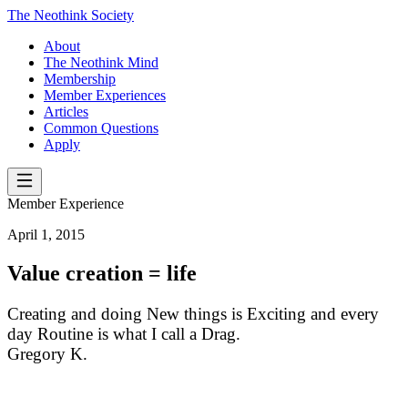
The Neothink Society
About
The Neothink Mind
Membership
Member Experiences
Articles
Common Questions
Apply
Member Experience
April 1, 2015
Value creation = life
Creating and doing New things is Exciting and every
day Routine is what I call a Drag.
Gregory K.