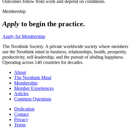
Outcomes follow from work and depend on conditions.
Membership
Apply
to begin the practice.
Apply for Membership
The Neothink Society. A private worldwide society where members
use the Neothink mind in business, relationships, health, prosperity,
productivity, self-leadership, and the pursuit of abiding happiness.
Operating across 140 countries for decades.
About
The Neothink Mind
Membership
Member Experiences
Articles
Common Questions
Dedication
Contact
Privacy
Terms