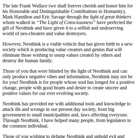
The late Frank Wallace (we shall forever cherish and honor him for
his Honorable and Distinguishable Contributions to Humanity),
Mark Hamilton and Eric Savage through the
light of great thinkers
whom walked in
“The Light of Consciousness”
have perfected the
gift of Neothink and have given it to a selfish and undeserving
world of neo-cheaters and value destroyers.
However, Neothink is a viable vehicle that has given birth to a new
society which is producing value creators and genius that will
eliminate those wishing to usurp values created by others and
destroy the human family.
Those of you that were blinded by the light of Neothink and can
only produce negative vibes and information, Neothink may not be
for you! Neothink is for people whose soul has longed for a positive
change, people with good hearts and desire to create sincere and
positive values for our ever evolving society.
Neothink has provided me with additional tools and knowledge to
attack ills and wrongs in our present day society, from big
government to small municipalities and, laws affecting everyone.
Through Neothink, I have helped many people, from legislators to
the common individual.
Those of you wishing to defame Neothink and uphold evil and