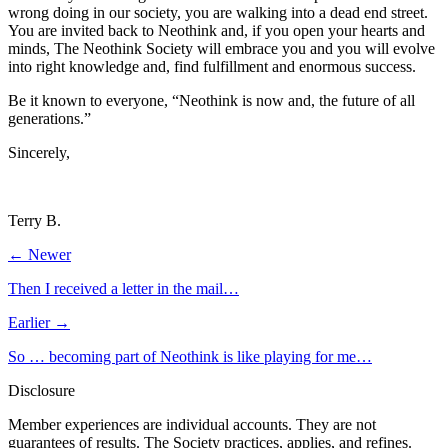
wrong doing in our society, you are walking into a dead end street.
You are invited back to Neothink and, if you open your hearts and
minds, The Neothink Society will embrace you and you will evolve
into right knowledge and, find fulfillment and enormous success.
Be it known to everyone, “Neothink is now and, the future of all
generations.”
Sincerely,
Terry B.
← Newer
Then I received a letter in the mail…
Earlier →
So … becoming part of Neothink is like playing for me…
Disclosure
Member experiences are individual accounts. They are not
guarantees of results. The Society practices, applies, and refines.