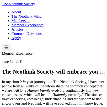
The Neothink Society
About
The Neothink Mind
Membership
Member Experiences
Articles
Common Questions
Apply
Member Experience
June 12, 2011
The Neothink Society will embrace you …
In my short 2 ½ year journey into The Neothink Society, I have met
people from all walks of life whom share the common concept that
we are “
All One Human Family
evolving continuously into new
consciousness which will benefit
Humanity
eternally.” The sincere
traveler seeking knowledge, understanding and the wisdom to use
and/or overstand Neothink will have evolved into right knowledge.