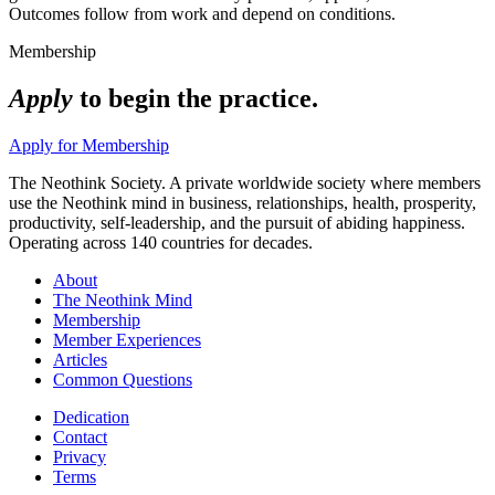
Outcomes follow from work and depend on conditions.
Membership
Apply
to begin the practice.
Apply for Membership
The Neothink Society. A private worldwide society where members
use the Neothink mind in business, relationships, health, prosperity,
productivity, self-leadership, and the pursuit of abiding happiness.
Operating across 140 countries for decades.
About
The Neothink Mind
Membership
Member Experiences
Articles
Common Questions
Dedication
Contact
Privacy
Terms