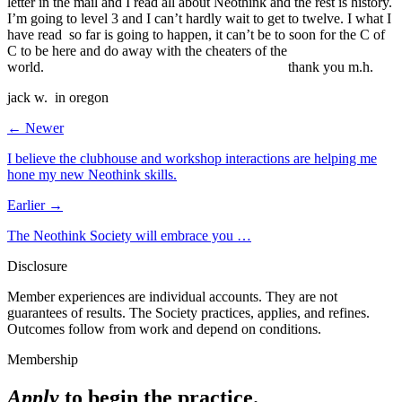
letter in the mail and I read all about Neothink and the rest is history.
I’m going to level 3 and I can’t hardly wait to get to twelve. I what I
have read so far is going to happen, it can’t be to soon for the C of
C to be here and do away with the cheaters of the
world. thank you m.h.
jack w. in oregon
← Newer
I believe the clubhouse and workshop interactions are helping me
hone my new Neothink skills.
Earlier →
The Neothink Society will embrace you …
Disclosure
Member experiences are individual accounts. They are not
guarantees of results. The Society practices, applies, and refines.
Outcomes follow from work and depend on conditions.
Membership
Apply
to begin the practice.