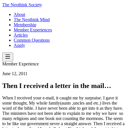
The Neothink Society
About
The Neothink Mind
Membership
Member Experiences
Articles
Common Questions
Apply
Member Experience
June 12, 2011
Then I received a letter in the mail…
When I received your e-mail, it caught me by surpraise. I gave it
some thought, My whole family(aunts ,uncles and etc.) lives the
word of the bible. I have never been able to get into it as they have.
The ministers have not been able to explain to me why we have so
many religions and one book not counting the mormons. The seem
to be like our government never a straight answer. Then I received a