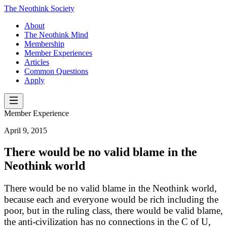
The Neothink Society
About
The Neothink Mind
Membership
Member Experiences
Articles
Common Questions
Apply
Member Experience
April 9, 2015
There would be no valid blame in the
Neothink world
There would be no valid blame in the Neothink world,
because each and everyone would be rich including the
poor, but in the ruling class, there would be valid blame,
the anti-civilization has no connections in the C of U,