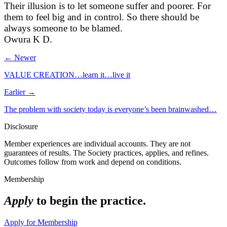
Their illusion is to let someone suffer and poorer. For
them to feel big and in control. So there should be
always someone to be blamed.
Owura K D.
← Newer
VALUE CREATION…learn it…live it
Earlier →
The problem with society today is everyone’s been brainwashed…
Disclosure
Member experiences are individual accounts. They are not
guarantees of results. The Society practices, applies, and refines.
Outcomes follow from work and depend on conditions.
Membership
Apply
to begin the practice.
Apply for Membership