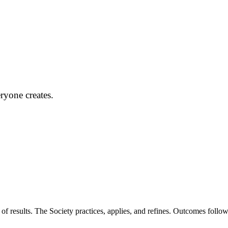
ryone creates.
of results. The Society practices, applies, and refines. Outcomes foll