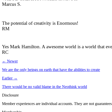
Marcus S.
The potential of creativity is Enormous!
RM
Yes Mark Hamilton. A awesome world is a world that eve
RC
← Newer
We are the only beings on earth that have the abilities to create
Earlier →
There would be no valid blame in the Neothink world
Disclosure
Member experiences are individual accounts. They are not guarantees 