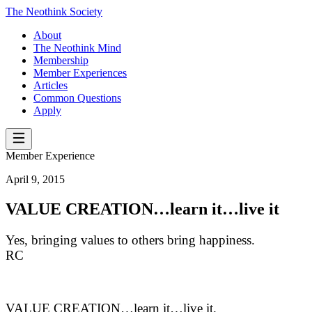
The Neothink Society
About
The Neothink Mind
Membership
Member Experiences
Articles
Common Questions
Apply
Member Experience
April 9, 2015
VALUE CREATION…learn it…live it
Yes, bringing values to others bring happiness.
RC
VALUE CREATION…learn it…live it.