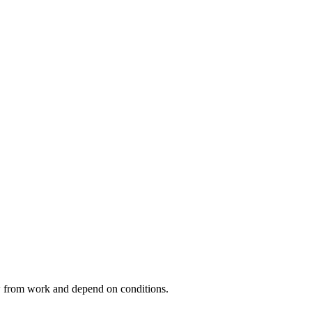
ow from work and depend on conditions.